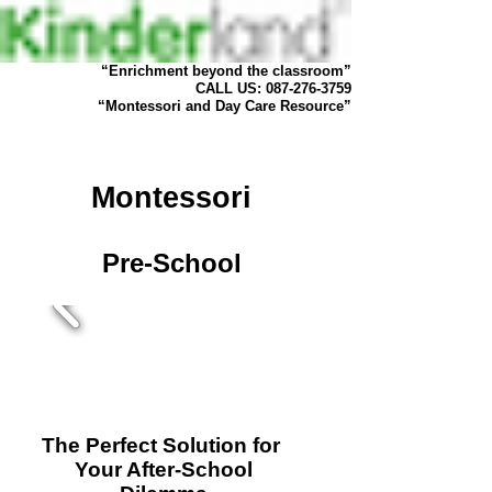
“Enrichment beyond the classroom”
CALL US:
087-276-3759
“Montessori and Day Care Resource”
Montessori
Pre-School
The Perfect Solution for
​Your After-School