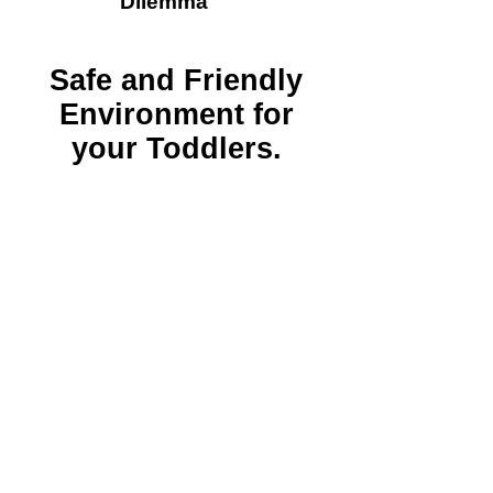
Dilemma​​
Safe and Friendly
Environment for
your Toddlers.
FETAC
QUALIFIED
TEACHERS
ECCE, CETs,
Free School
Year,
CCSP Affordable
Childcare &
National
Childcare
Scheme